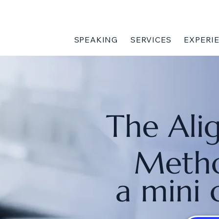
SPEAKING
SERVICES
EXPERI
The Ali
Meth
a mini 