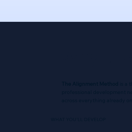
Why the
The Alignment Method
is a 
professional development nev
across everything already on 
WHAT YOU'LL DEVELOP