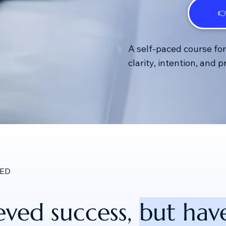

A self-paced course fo
clarity, intention, and 
RED
eved success,
but have