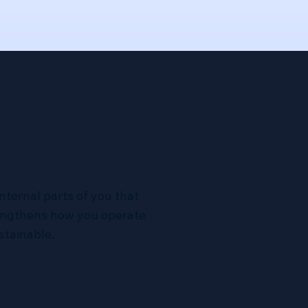
thod?
nternal parts of you that
rengthens how you operate
stainable.