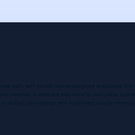
 Alignment Me
three-part, self-paced course designed to address the i
er reaches. It does not add more to your plate. It st
it, so that your energy and fulfillment can be more su