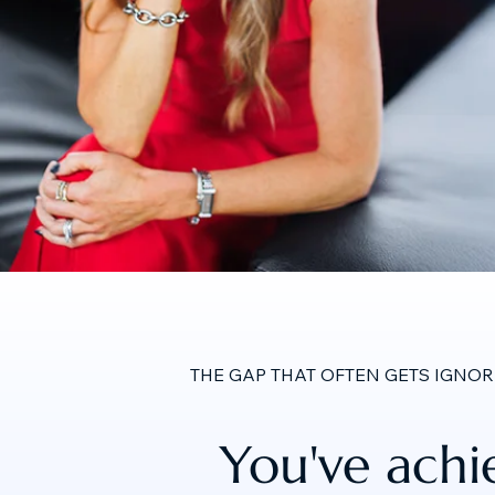
THE GAP THAT OFTEN GETS IGNO
You've achi