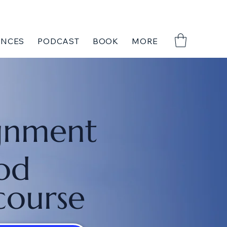
ENCES
PODCAST
BOOK
MORE
gnment
od
course