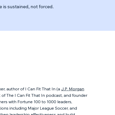
 is sustained, not forced.
er, author of I Can Fit That In (a
J.P. Morgan
t of The I Can Fit That In podcast, and founder
ners with Fortune 100 to 1000 leaders,
tions including Major League Soccer, and
then leadership effectiveness and build