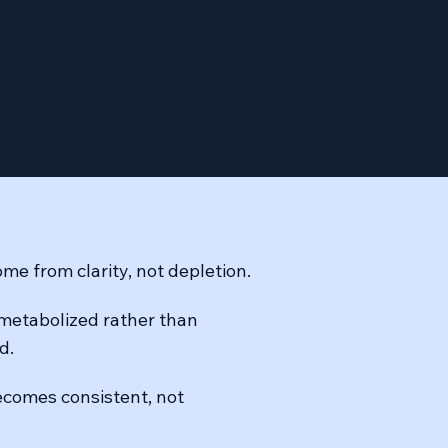
me from clarity, not depletion.
 metabolized rather than
d.
comes consistent, not