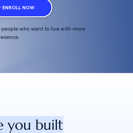
 ENROLL NOW
r people who want to live with more
presence.
 you built