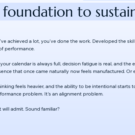
 foundation to sustain
've achieved a lot, you've done the work. Developed the skills
s of performance.
 your calendar is always full, decision fatigue is real, and th
sence that once came naturally now feels manufactured. Or e
hinking feels heavier, and the ability to be intentional start
erformance problem. It's an alignment problem.
will admit. Sound familiar?