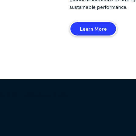
sustainable performance.
Learn More
OU MIGHT HAVE SEEN ME ON