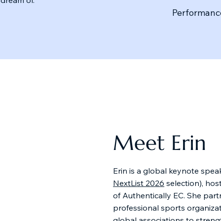
Performance
Meet Erin
Erin is a global keynote speak
NextList 2026
selection), hos
of Authentically EC. She part
professional sports organiza
global associations to streng