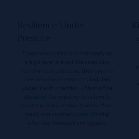
Resilience Under
R
Pressure
S
Those who perform consistently at
a high level are not the ones who
i
feel the least pressure, they are the
ones who have learned to regulate
r
under it with intention.
This module
develops the capacity to return to
center quickly, respond rather than
react, and maintain clear thinking
when the demands are highest.