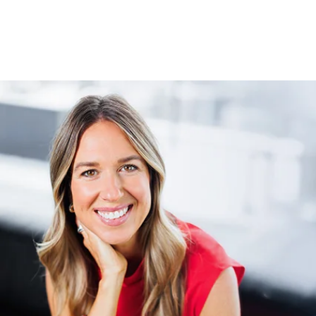
Order Erin's Book "I Can Fit That In"