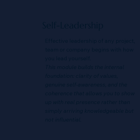
Self-Leadership
Effective leadership of any project,
team or company begins with how
you lead yourself.
This module builds the internal
foundation: clarity of values,
genuine self-awareness, and the
coherence that allows you to show
up with real presence rather than
simply arriving knowledgeable but
not influential.