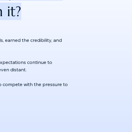
 it?
, earned the credibility, and
e expectations continue to
ven distant.
s to compete with the pressure to