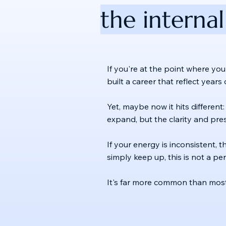
the internal
If you're at the point where you
built a career that reflect year
Yet, maybe now it hits different:
expand, but the clarity and pre
If your energy is inconsistent, t
simply keep up, this is not a p
It's far more common than most 