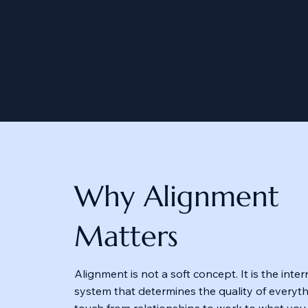
Why Alignment
Matters
Alignment is not a soft concept. It is the inte
system that determines the quality of everyt
touch from relationships to work to what you