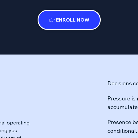
👉 ENROLL NOW
Decisions co
Pressure is
accumulate
Presence be
rnal operating
hing you
conditional.
 dream of.