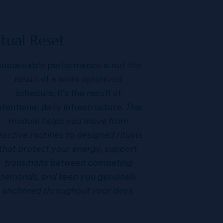
itual Reset
ustainable performance is not the
result of a more optimized
schedule, it’s the result of
ntentional daily infrastructure.
This
module helps you move from
eactive routines to designed rituals
that protect your energy, support
transitions between competing
demands, and keep you genuinely
anchored throughout your days.