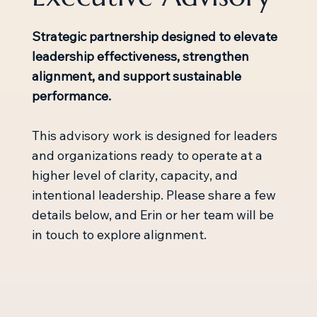
Strategic partnership designed to elevate
leadership effectiveness, strengthen
alignment, and support sustainable
performance.
This advisory work is designed for leaders
and organizations ready to operate at a
higher level of clarity, capacity, and
intentional leadership. Please share a few
details below, and Erin or her team will be
in touch to explore alignment.