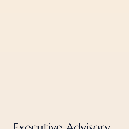
Executive Advisory