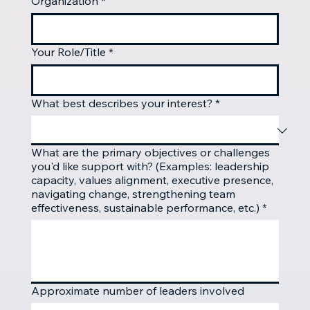
Organization
*
Your Role/Title
*
What best describes your interest?
*
What are the primary objectives or challenges
you'd like support with? (Examples: leadership
capacity, values alignment, executive presence,
navigating change, strengthening team
effectiveness, sustainable performance, etc.)
*
Approximate number of leaders involved