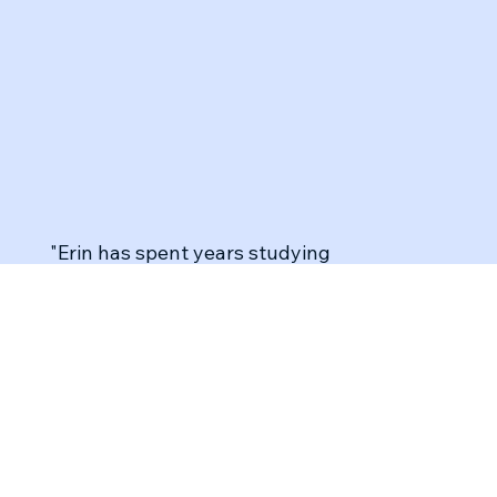
"Erin has spent years studying
neuroscience, mindfulness, and how to tap
into our authentic selves—something I
didn't fully grasp before. She’s distilled this
expertise into a program that not only
brought me real connections but also
provided a practical toolkit I use regularly.
Becoming more self-aware has shifted my