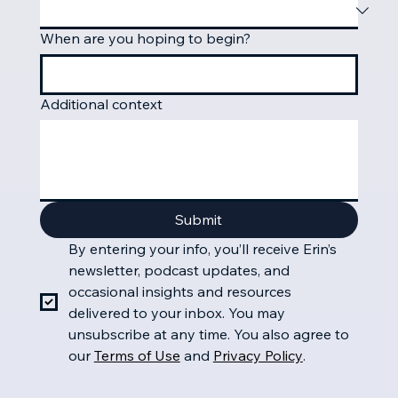
When are you hoping to begin?
Additional context
Submit
By entering your info, you’ll receive Erin’s 
newsletter, podcast updates, and 
occasional insights and resources 
delivered to your inbox. You may 
unsubscribe at any time.
You also agree to 
our
Terms of Use
 and 
Privacy Policy
.